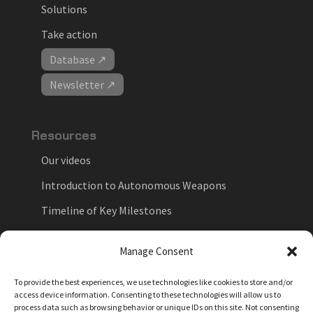
Solutions
Take action
Database ↗
Newsletter ↗
Resources
Our videos
Introduction to Autonomous Weapons
Timeline of Key Milestones
National Positions on Autonomous Weapons
Manage Consent
Key Forums in the Debate
To provide the best experiences, we use technologies like cookies to store and/or
Myths vs. Facts
access device information. Consenting to these technologies will allow us to
process data such as browsing behavior or unique IDs on this site. Not consenting
News feed