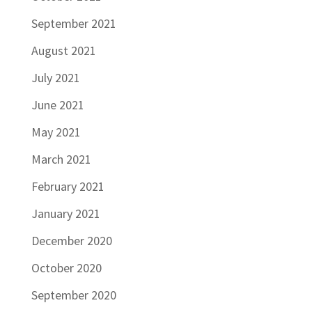
September 2021
August 2021
July 2021
June 2021
May 2021
March 2021
February 2021
January 2021
December 2020
October 2020
September 2020