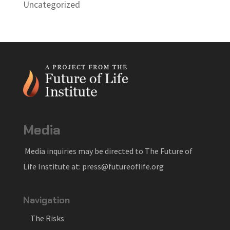
Uncategorized
Media
Media inquiries may be directed to The Future of
Life Institute at: press@futureoflife.org
Navigation
The Risks