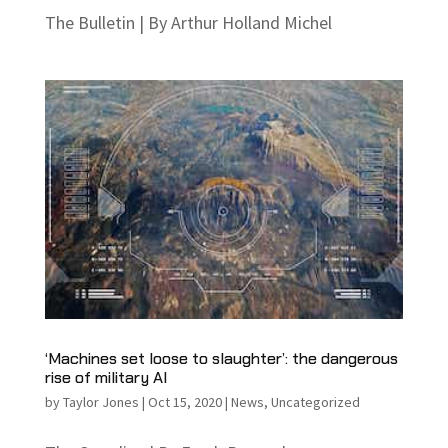
The Bulletin | By Arthur Holland Michel
‘Machines set loose to slaughter’: the dangerous
rise of military AI
by
Taylor Jones
|
Oct 15, 2020
|
News
,
Uncategorized