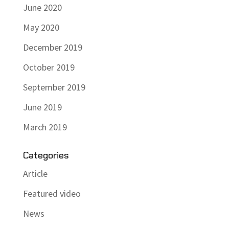
June 2020
May 2020
December 2019
October 2019
September 2019
June 2019
March 2019
Categories
Article
Featured video
News