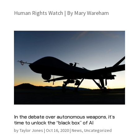
Human Rights Watch | By Mary Wareham
In the debate over autonomous weapons, it’s
time to unlock the “black box” of AI
by
Taylor Jones
|
Oct 16, 2020
|
News
,
Uncategorized