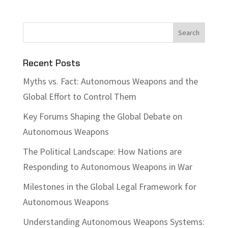
Recent Posts
Myths vs. Fact: Autonomous Weapons and the
Global Effort to Control Them
Key Forums Shaping the Global Debate on
Autonomous Weapons
The Political Landscape: How Nations are
Responding to Autonomous Weapons in War
Milestones in the Global Legal Framework for
Autonomous Weapons
Understanding Autonomous Weapons Systems: