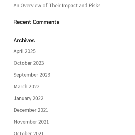
An Overview of Their Impact and Risks
Recent Comments
Archives
April 2025
October 2023
September 2023
March 2022
January 2022
December 2021
November 2021
October 2021