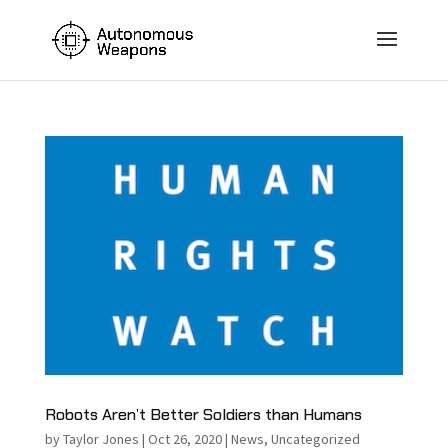
Robots Aren’t Better Soldiers than Humans
by
Taylor Jones
|
Oct 26, 2020
|
News
,
Uncategorized