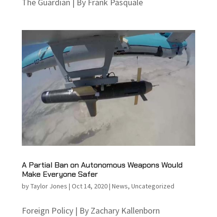
The Guardian | By Frank Pasquale
A Partial Ban on Autonomous Weapons Would
Make Everyone Safer
by
Taylor Jones
|
Oct 14, 2020
|
News
,
Uncategorized
Foreign Policy | By Zachary Kallenborn