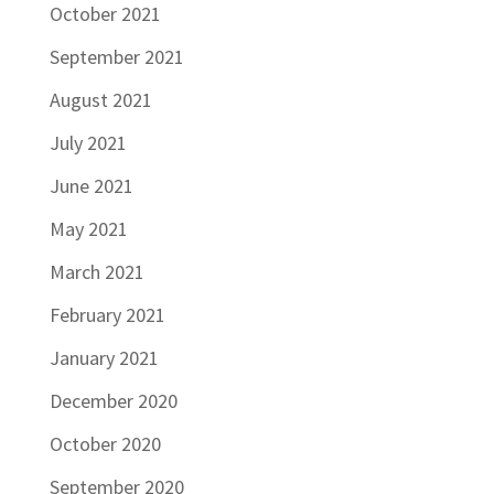
October 2021
September 2021
August 2021
July 2021
June 2021
May 2021
March 2021
February 2021
January 2021
December 2020
October 2020
September 2020