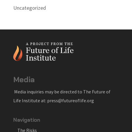
Uncategorized
Media
Media inquiries may be directed to The Future of
Life Institute at: press@futureoflife.org
Navigation
The Risks