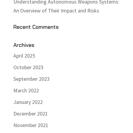
Understanding Autonomous Weapons Systems:
An Overview of Their Impact and Risks
Recent Comments
Archives
April 2025
October 2023
September 2023
March 2022
January 2022
December 2021
November 2021