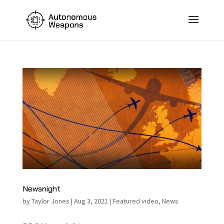
Newsnight
by
Taylor Jones
|
Aug 3, 2021
|
Featured video
,
News