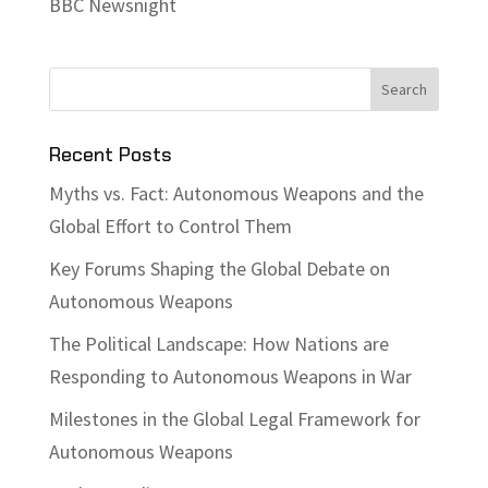
BBC Newsnight
Recent Posts
Myths vs. Fact: Autonomous Weapons and the
Global Effort to Control Them
Key Forums Shaping the Global Debate on
Autonomous Weapons
The Political Landscape: How Nations are
Responding to Autonomous Weapons in War
Milestones in the Global Legal Framework for
Autonomous Weapons