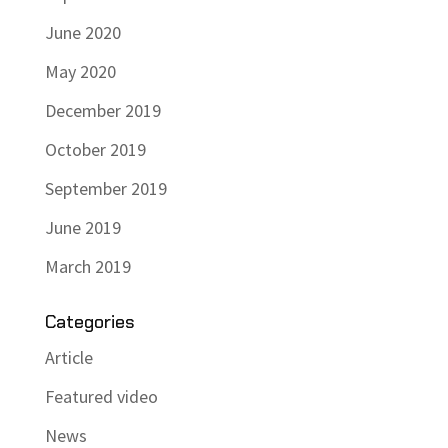
June 2020
May 2020
December 2019
October 2019
September 2019
June 2019
March 2019
Categories
Article
Featured video
News