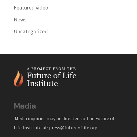
Featured video
News
Uncategorized
Media
Media inquiries may be directed to The Future of
Life Institute at: press@futureoflife.org