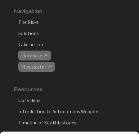
Navigation
The Risks
Solutions
Take action
Database ↗
Newsletter ↗
Resources
Our videos
Introduction to Autonomous Weapons
Timeline of Key Milestones
National Positions on Autonomous Weapons