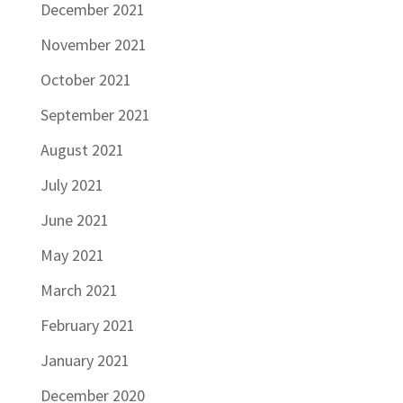
December 2021
November 2021
October 2021
September 2021
August 2021
July 2021
June 2021
May 2021
March 2021
February 2021
January 2021
December 2020