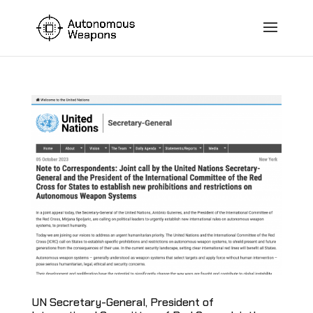
UN Secretary-General, President of