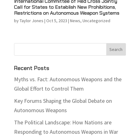
International Committee of Red Cross Jointly
Call for States to Establish New Prohibitions,
Restrictions on Autonomous Weapon Systems
by
Taylor Jones
|
Oct 5, 2023
|
News
,
Uncategorized
Recent Posts
Myths vs. Fact: Autonomous Weapons and the
Global Effort to Control Them
Key Forums Shaping the Global Debate on
Autonomous Weapons
The Political Landscape: How Nations are
Responding to Autonomous Weapons in War