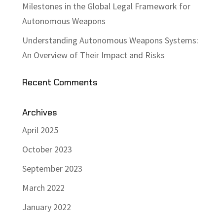
Milestones in the Global Legal Framework for
Autonomous Weapons
Understanding Autonomous Weapons Systems:
An Overview of Their Impact and Risks
Recent Comments
Archives
April 2025
October 2023
September 2023
March 2022
January 2022