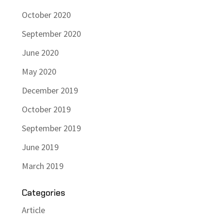
October 2020
September 2020
June 2020
May 2020
December 2019
October 2019
September 2019
June 2019
March 2019
Categories
Article