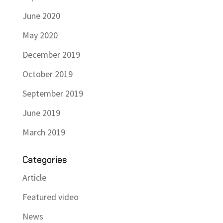
June 2020
May 2020
December 2019
October 2019
September 2019
June 2019
March 2019
Categories
Article
Featured video
News