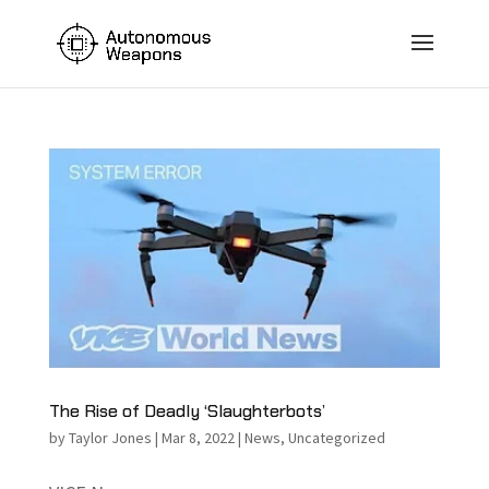
The Rise of Deadly ‘Slaughterbots’
by
Taylor Jones
|
Mar 8, 2022
|
News
,
Uncategorized