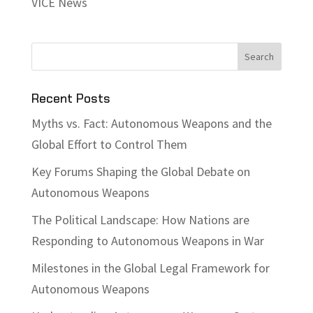
VICE News
Recent Posts
Myths vs. Fact: Autonomous Weapons and the
Global Effort to Control Them
Key Forums Shaping the Global Debate on
Autonomous Weapons
The Political Landscape: How Nations are
Responding to Autonomous Weapons in War
Milestones in the Global Legal Framework for
Autonomous Weapons