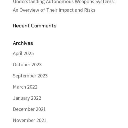
Understanding Autonomous Weapons Systems:
An Overview of Their Impact and Risks
Recent Comments
Archives
April 2025
October 2023
September 2023
March 2022
January 2022
December 2021
November 2021