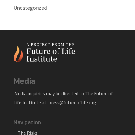
Uncategorized
Media
Media inquiries may be directed to The Future of
Life Institute at: press@futureoflife.org
Navigation
The Risks