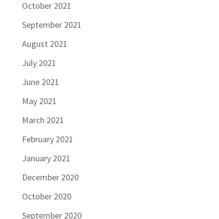
October 2021
September 2021
August 2021
July 2021
June 2021
May 2021
March 2021
February 2021
January 2021
December 2020
October 2020
September 2020