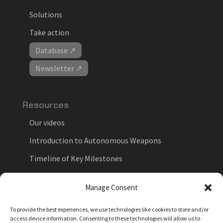
Solutions
Take action
Database ↗
Newsletter ↗
Resources
Our videos
Introduction to Autonomous Weapons
Timeline of Key Milestones
National Positions on Autonomous Weapons
Manage Consent
Key Forums in the Debate
To provide the best experiences, we use technologies like cookies to store and/or
Myths vs. Facts
access device information. Consenting to these technologies will allow us to